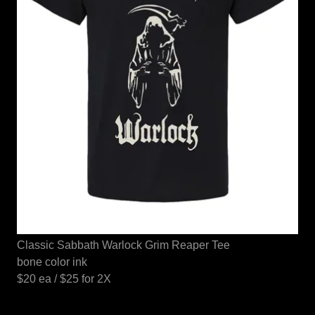
Classic Sabbath Warlock Grim Reaper Tee
bone color ink
$20 ea / $25 for 2X