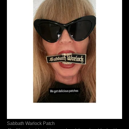
Sabbath Warlock Patch