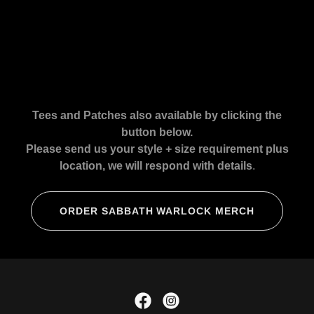
Tees and Patches also available by clicking the
button below.
Please send us your style + size requirement plus
location, we will respond with details
.
ORDER SABBATH WARLOCK MERCH