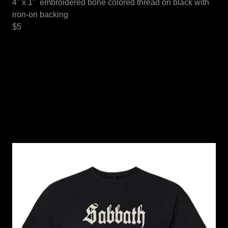
4" x 1" embroidered bone colored thread on black with
iron-on backing
$5