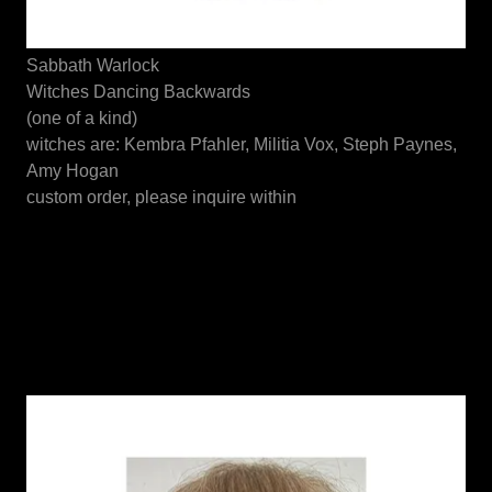
Sabbath Warlock
Witches Dancing Backwards
(one of a kind)
witches are: Kembra Pfahler, Militia Vox, Steph Paynes,
Amy Hogan
custom order, please inquire within