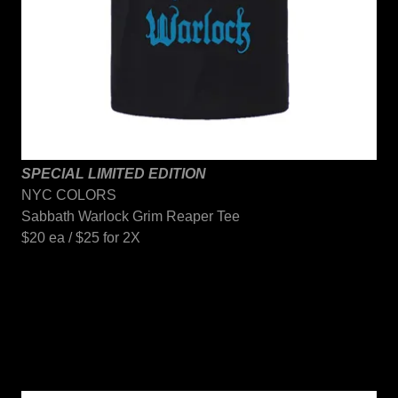
SPECIAL LIMITED EDITION
NYC COLORS
Sabbath Warlock Grim Reaper Tee
$20 ea / $25 for 2X